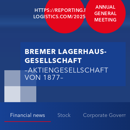
ANNUAL
HTTPS://REPORTING.BLG-
GENERAL
LOGISTICS.COM/2025/EN/
MEETING
BREMER LAGERHAUS-
GESELLSCHAFT
–AKTIENGESELLSCHAFT
VON 1877–
Financial news
Stock
Corporate Governa