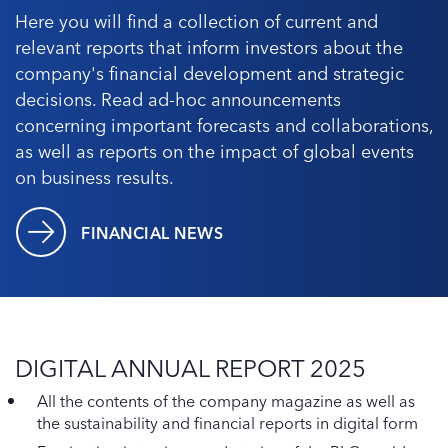
Here you will find a collection of current and
relevant reports that inform investors about the
company's financial development and strategic
decisions. Read ad-hoc announcements
concerning important forecasts and collaborations,
as well as reports on the impact of global events
on business results.
FINANCIAL NEWS
DIGITAL ANNUAL REPORT 2025
All the contents of the company magazine as well as
the sustainability and financial reports in digital form