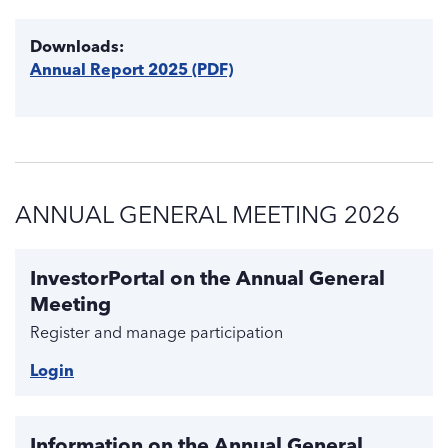
Downloads:
Annual Report 2025 (PDF)
ANNUAL GENERAL MEETING 2026
InvestorPortal on the Annual General
Meeting
Register and manage participation
Login
Information on the Annual General