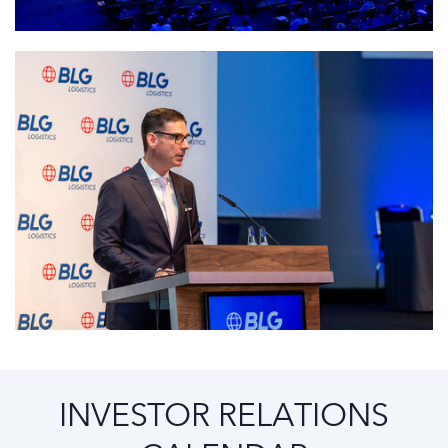
INVESTOR RELATIONS