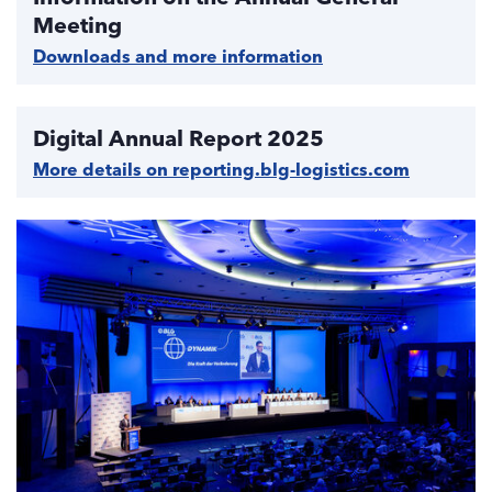
Meeting
Downloads and more information
Digital Annual Report 2025
More details on reporting.blg-logistics.com