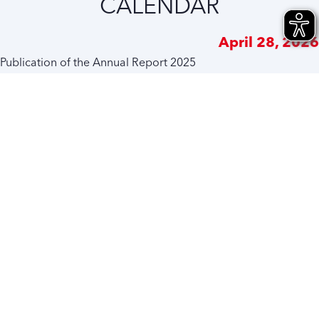
CALENDAR
April 28, 2026
Publication of the Annual Report 2025
June 10, 2026
Annual General Meeting 2026
June 15, 2026
Dividend payment for the financial year 2025
September 30, 2026
Interim Report January to June 2026