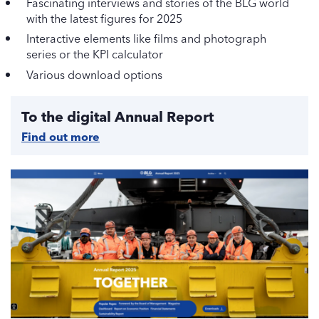
Fascinating interviews and stories of the BLG world
with the latest figures for 2025
Interactive elements like films and photograph
series or the KPI calculator
Various download options
To the digital Annual Report
Find out more