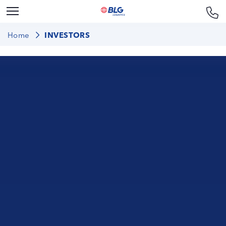
Home
INVESTORS