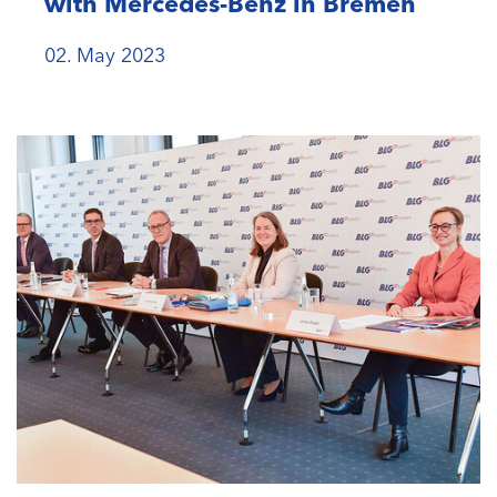
with Mercedes-Benz in Bremen
02. May 2023