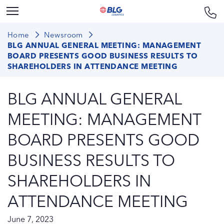
Home
Newsroom
BLG ANNUAL GENERAL MEETING: MANAGEMENT
BOARD PRESENTS GOOD BUSINESS RESULTS TO
SHAREHOLDERS IN ATTENDANCE MEETING
BLG ANNUAL GENERAL
MEETING: MANAGEMENT
BOARD PRESENTS GOOD
BUSINESS RESULTS TO
SHAREHOLDERS IN
ATTENDANCE MEETING
June 7, 2023