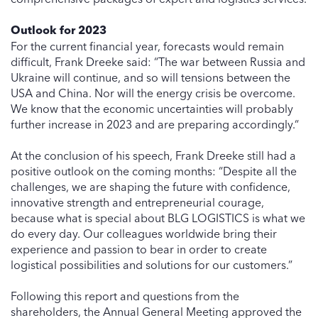
Outlook for 2023
For the current financial year, forecasts would remain
difficult, Frank Dreeke said: “The war between Russia and
Ukraine will continue, and so will tensions between the
USA and China. Nor will the energy crisis be overcome.
We know that the economic uncertainties will probably
further increase in 2023 and are preparing accordingly.“
At the conclusion of his speech, Frank Dreeke still had a
positive outlook on the coming months: “Despite all the
challenges, we are shaping the future with confidence,
innovative strength and entrepreneurial courage,
because what is special about BLG LOGISTICS is what we
do every day. Our colleagues worldwide bring their
experience and passion to bear in order to create
logistical possibilities and solutions for our customers.”
Following this report and questions from the
shareholders, the Annual General Meeting approved the