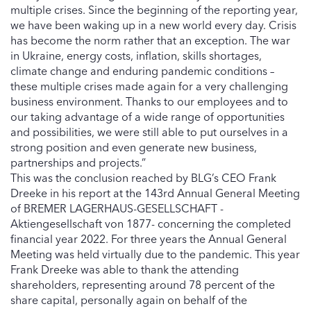
multiple crises. Since the beginning of the reporting year,
we have been waking up in a new world every day. Crisis
has become the norm rather that an exception. The war
in Ukraine, energy costs, inflation, skills shortages,
climate change and enduring pandemic conditions –
these multiple crises made again for a very challenging
business environment. Thanks to our employees and to
our taking advantage of a wide range of opportunities
and possibilities, we were still able to put ourselves in a
strong position and even generate new business,
partnerships and projects.”
This was the conclusion reached by BLG’s CEO Frank
Dreeke in his report at the 143rd Annual General Meeting
of BREMER LAGERHAUS-GESELLSCHAFT -
Aktiengesellschaft von 1877- concerning the completed
financial year 2022. For three years the Annual General
Meeting was held virtually due to the pandemic. This year
Frank Dreeke was able to thank the attending
shareholders, representing around 78 percent of the
share capital, personally again on behalf of the