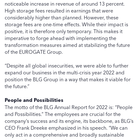
noticeable increase in revenue of around 13 percent.
High storage fees resulted in earnings that were
considerably higher than planned. However, these
storage fees are one-time effects. While their impact is
positive, it is therefore only temporary. This makes it
imperative to forge ahead with implementing the
transformation measures aimed at stabilizing the future
of the EUROGATE Group.
“Despite all global insecurities, we were able to further
expand our business in the multi-crisis year 2022 and
position the BLG Group in a way that makes it viable for
the future.”
People and Possibilities
The motto of the BLG Annual Report for 2022 is: “People
and Possibilities.” The employees are crucial for the
company’s success and its engine, its backbone, as BLG’s
CEO Frank Dreeke emphasized in his speech. “We can
only act in a comprehensive and broadly sustainable