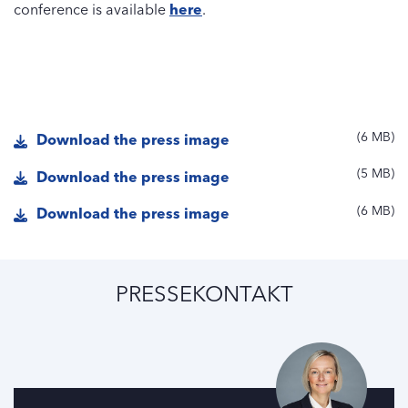
conference is available
here
.
6 MB
Download the press image
5 MB
Download the press image
6 MB
Download the press image
PRESSEKONTAKT