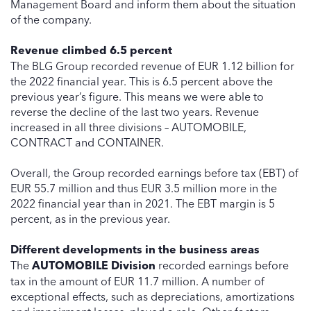
Management Board and inform them about the situation
of the company.
Revenue climbed 6.5 percent
The BLG Group recorded revenue of EUR 1.12 billion for
the 2022 financial year. This is 6.5 percent above the
previous year’s figure. This means we were able to
reverse the decline of the last two years. Revenue
increased in all three divisions – AUTOMOBILE,
CONTRACT and CONTAINER.
Overall, the Group recorded earnings before tax (EBT) of
EUR 55.7 million and thus EUR 3.5 million more in the
2022 financial year than in 2021. The EBT margin is 5
percent, as in the previous year.
Different developments in the business areas
The
AUTOMOBILE Division
recorded earnings before
tax in the amount of EUR 11.7 million. A number of
exceptional effects, such as depreciations, amortizations