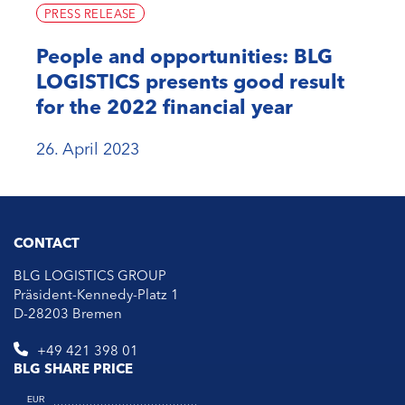
PRESS RELEASE
People and opportunities: BLG
LOGISTICS presents good result
for the 2022 financial year
26. April 2023
CONTACT
BLG LOGISTICS GROUP
Präsident-Kennedy-Platz 1
D-28203 Bremen
+49 421 398 01
BLG SHARE PRICE