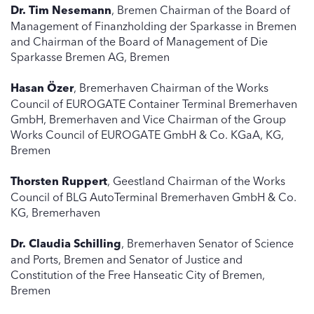
Dr. Tim Nesemann
, Bremen Chairman of the Board of
Management of Finanzholding der Sparkasse in Bremen
and Chairman of the Board of Management of Die
Sparkasse Bremen AG, Bremen
Hasan Özer
, Bremerhaven Chairman of the Works
Council of EUROGATE Container Terminal Bremerhaven
GmbH, Bremerhaven and Vice Chairman of the Group
Works Council of EUROGATE GmbH & Co. KGaA, KG,
Bremen
Thorsten Ruppert
, Geestland Chairman of the Works
Council of BLG AutoTerminal Bremerhaven GmbH & Co.
KG, Bremerhaven
Dr. Claudia Schilling
, Bremerhaven Senator of Science
and Ports, Bremen and Senator of Justice and
Constitution of the Free Hanseatic City of Bremen,
Bremen