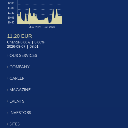
OUR SERVICES
COMPANY
CAREER
MAGAZINE
EVENTS
INVESTORS
SITES