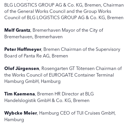
BLG LOGISTICS GROUP AG & Co. KG, Bremen, Chairman
of the General Works Council and the Group Works
Council of BLG LOGISTICS GROUP AG & Co. KG, Bremen
Melf Grantz
, Bremerhaven Mayor of the City of
Bremerhaven, Bremerhaven
Peter Hoffmeyer
, Bremen Chairman of the Supervisory
Board of Panta Re AG, Bremen
Olof Jürgensen
, Rosengarten GT Tötensen Chairman of
the Works Council of EUROGATE Container Terminal
Hamburg GmbH, Hamburg
Tim Kaemena
, Bremen HR Director at BLG
Handelslogistik GmbH & Co. KG, Bremen
Wybcke Meier
, Hamburg CEO of TUI Cruises GmbH,
Hamburg