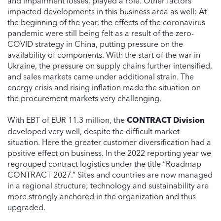
and impairment losses, played a role. Other factors
impacted developments in this business area as well: At
the beginning of the year, the effects of the coronavirus
pandemic were still being felt as a result of the zero-
COVID strategy in China, putting pressure on the
availability of components. With the start of the war in
Ukraine, the pressure on supply chains further intensified,
and sales markets came under additional strain. The
energy crisis and rising inflation made the situation on
the procurement markets very challenging.
With EBT of EUR 11.3 million, the
CONTRACT Division
developed very well, despite the difficult market
situation. Here the greater customer diversification had a
positive effect on business. In the 2022 reporting year we
regrouped contract logistics under the title “Roadmap
CONTRACT 2027.” Sites and countries are now managed
in a regional structure; technology and sustainability are
more strongly anchored in the organization and thus
upgraded.