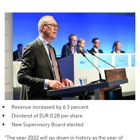
Revenue increased by 6.5 percent
Dividend of EUR 0.28 per share
New Supervisory Board elected
“The year 2022 will go down in history as the year of