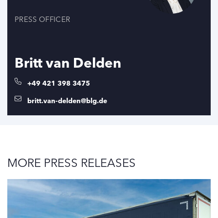
PRESS OFFICER
Britt van Delden
+49 421 398 3475
britt.van-delden@blg.de
MORE PRESS RELEASES