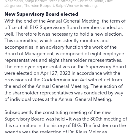
Nesemann, Sonja Berndt, Peter Hoffmeyer, Christine Behle, Olof
Jürgensen, Thorsten Ruppert. Ralph Werner is missing.
New Supervisory Board elected
With the end of the Annual General Meeting, the term of
office of all BLG Supervisory Board members ended as
well. Therefore it was necessary to hold a new election.
This committee, which consistently monitors and
accompanies in an advisory function the work of the
Board of Management, is composed of eight employee
representatives and eight shareholder representatives.
The employee representatives on the Supervisory Board
were elected on April 27, 2023 in accordance with the
provisions of the Codetermination Act with effect from
the end of the Annual General Meeting. The election of
the shareholder representatives was conducted by way
of individual votes at the Annual General Meeting.
Subsequently the constituting meeting of the new
Supervisory Board was held – it was the 800th meeting of
this committee in the history of BLG. The first item on the
agenda was the reelection of Dr. Klaus Meier as