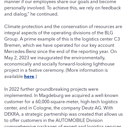
manner if our employees share our goals and become
personally involved. To achieve this, we rely on feedback
and dialog,” he continued.
Climate protection and the conservation of resources are
integral aspects of the operating divisions of the BLG
Group. A prime example of this is the logistics center C3
Bremen, which we have operated for our key account
Mercedes-Benz since the end of the reporting year. On
May 2, 2023 we inaugurated the environmentally,
economically and socially forward-looking lighthouse
project in a festive ceremony. (More information is
available
here
.)
In 2022 further groundbreaking projects were
implemented. In Magdeburg we acquired a well-known
customer for a 60,000-square-meter, high-tech logistics
center, and in Cologne, the company Deutz AG. With
DEKRA, a strategic partnership was created that allows us
to offer customers in the AUTOMOBILE Division
comprehensive packages of expert and logistics services.