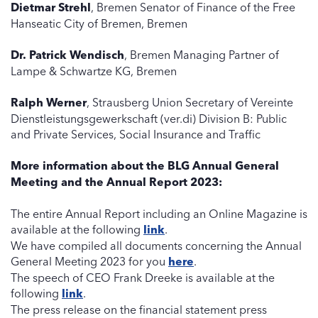
Dietmar Strehl
, Bremen Senator of Finance of the Free
Hanseatic City of Bremen, Bremen
Dr. Patrick Wendisch
, Bremen Managing Partner of
Lampe & Schwartze KG, Bremen
Ralph Werner
, Strausberg Union Secretary of Vereinte
Dienstleistungsgewerkschaft (ver.di) Division B: Public
and Private Services, Social Insurance and Traffic
More information about the BLG Annual General
Meeting and the Annual Report 2023:
The entire Annual Report including an Online Magazine is
available at the following
link
.
We have compiled all documents concerning the Annual
General Meeting 2023 for you
here
.
The speech of CEO Frank Dreeke is available at the
following
link
.
The press release on the financial statement press