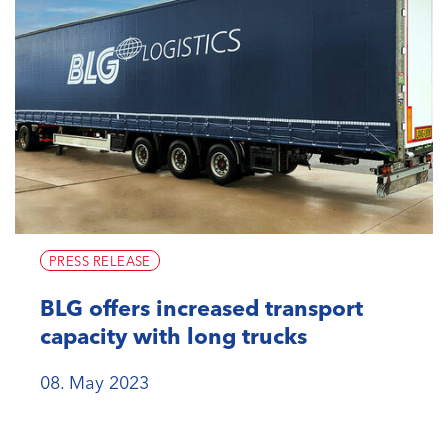
PRESS RELEASE
BLG offers increased transport
capacity with long trucks
08. May 2023