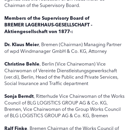
Chairman of the Supervisory Board.
Members of the Supervisory Board of
BREMER LAGERHAUS-GESELLSCHAFT -
Aktiengesellschaft von 1877-:
Dr. Klaus Meier
, Bremen (Chairman) Managing Partner
of wpd Windmanager GmbH & Co. KG, Attorney
Christine Behle
, Berlin (Vice Chairwoman) Vice
Chairwoman of Vereinte Dienstleistungsgewerkschaft
(ver.di), Berlin, Head of the Public and Private Services,
Social Insurance and Traffic department
Sonja Berndt
, Ritterhude Vice Chairwoman of the Works
Council of BLG LOGISTICS GROUP AG & Co. KG,
Bremen, Vice Chairwoman of the Group Works Council
of BLG LOGISTICS GROUP AG & Co. KG, Bremen
Ralf Finke
, Bremen Chairman of the Works Council of