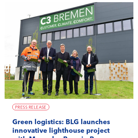
PRESS RELEASE
Green logistics: BLG launches
innovative lighthouse project