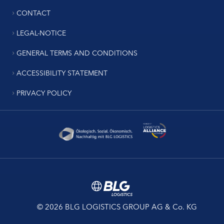
CONTACT
LEGAL-NOTICE
GENERAL TERMS AND CONDITIONS
ACCESSIBILITY STATEMENT
PRIVACY POLICY
© 2026 BLG LOGISTICS GROUP AG & Co. KG