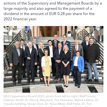
actions of the Supervisory and Management Boards by a
large majority and also agreed to the payment of a
dividend in the amount of EUR 0.28 per share for the
2022 financial year.
(BLG Supervisory Board 2023, photo from left to right:) Melf Grantz,
Dietmar Strehl, Dr. Patrick Wendisch, Tim Kaemena, Wybcke Meier, Dr.
Claudia Schilling, Hasan Özer, Dr. Klaus Meier, Ralf Finke, Dr. Tim