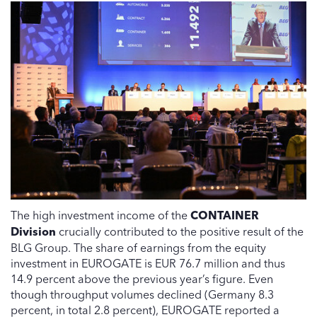
The high investment income of the
CONTAINER
Division
crucially contributed to the positive result of the
BLG Group. The share of earnings from the equity
investment in EUROGATE is EUR 76.7 million and thus
14.9 percent above the previous year’s figure. Even
though throughput volumes declined (Germany 8.3
percent, in total 2.8 percent), EUROGATE reported a