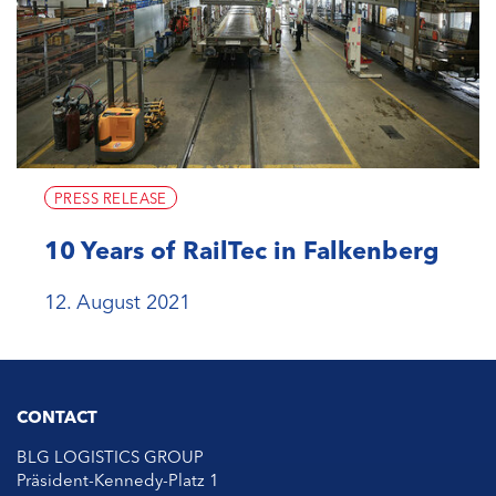
PRESS RELEASE
10 Years of RailTec in Falkenberg
12. August 2021
CONTACT
BLG LOGISTICS GROUP
Präsident-Kennedy-Platz 1