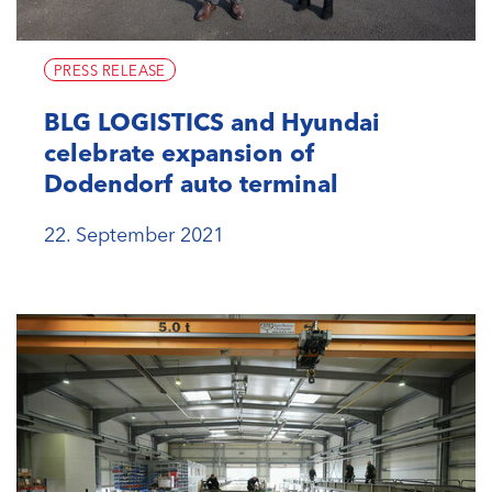
PRESS RELEASE
BLG LOGISTICS and Hyundai
celebrate expansion of
Dodendorf auto terminal
22. September 2021