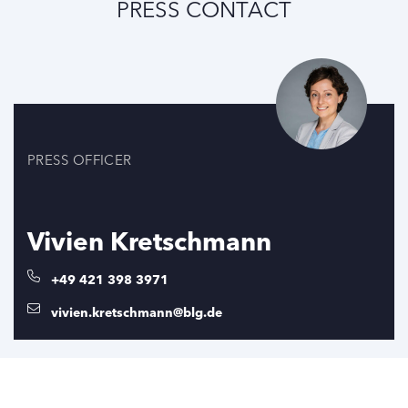
PRESS CONTACT
PRESS OFFICER
Vivien Kretschmann
+49 421 398 3971
vivien.kretschmann@blg.de