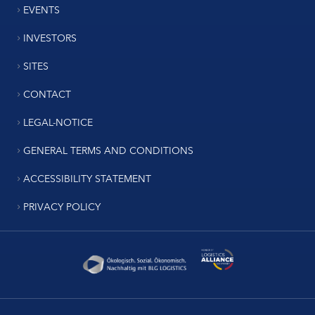
EVENTS
INVESTORS
SITES
CONTACT
LEGAL-NOTICE
GENERAL TERMS AND CONDITIONS
ACCESSIBILITY STATEMENT
PRIVACY POLICY