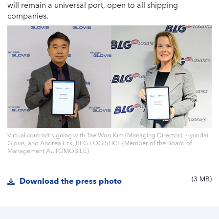
will remain a universal port, open to all shipping
companies.
Virtual contract signing with Tae Woo Kim (Managing Director), Hyundai
Glovis, and Andrea Eck, BLG LOGISTICS (Member of the Board of
Management AUTOMOBILE)
3 MB
Download the press photo