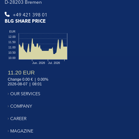
D-28203 Bremen
+49 421 398 01
BLG SHARE PRICE
OUR SERVICES
COMPANY
CAREER
MAGAZINE