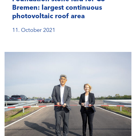
Bremen: largest continuous
photovoltaic roof area
11. October 2021