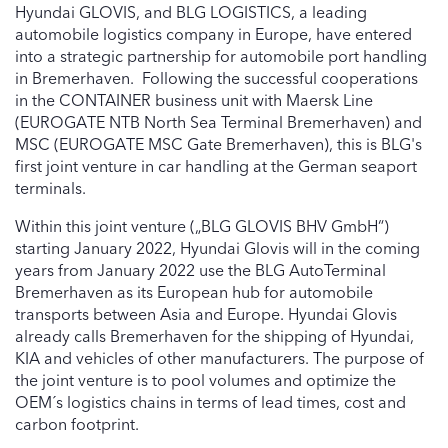
Hyundai GLOVIS, and BLG LOGISTICS, a leading
automobile logistics company in Europe, have entered
into a strategic partnership for automobile port handling
in Bremerhaven. Following the successful cooperations
in the CONTAINER business unit with Maersk Line
(EUROGATE NTB North Sea Terminal Bremerhaven) and
MSC (EUROGATE MSC Gate Bremerhaven), this is BLG's
first joint venture in car handling at the German seaport
terminals.
Within this joint venture („BLG GLOVIS BHV GmbH“)
starting January 2022, Hyundai Glovis will in the coming
years from January 2022 use the BLG AutoTerminal
Bremerhaven as its European hub for automobile
transports between Asia and Europe. Hyundai Glovis
already calls Bremerhaven for the shipping of Hyundai,
KIA and vehicles of other manufacturers. The purpose of
the joint venture is to pool volumes and optimize the
OEM´s logistics chains in terms of lead times, cost and
carbon footprint.