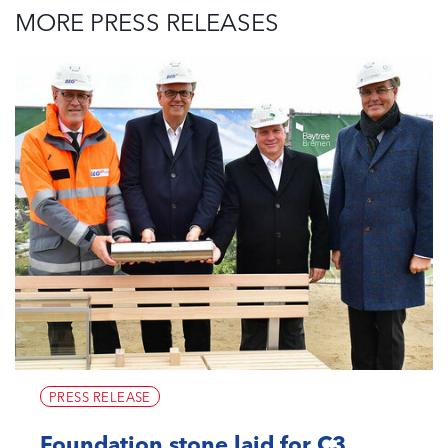
MORE PRESS RELEASES
PRESS RELEASE
Foundation stone laid for C3