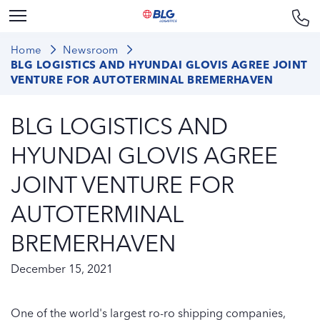
Home
Newsroom
BLG LOGISTICS AND HYUNDAI GLOVIS AGREE JOINT
VENTURE FOR AUTOTERMINAL BREMERHAVEN
BLG LOGISTICS AND
HYUNDAI GLOVIS AGREE
JOINT VENTURE FOR
AUTOTERMINAL
BREMERHAVEN
December 15, 2021
One of the world's largest ro-ro shipping companies,