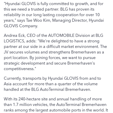
"Hyundai GLOVIS is fully committed to growth, and for
this we need a trusted partner. BLG has proven its
reliability in our long lasting cooperation for over 10
years," says Tae Woo Kim, Managing Director, Hyundai
GLOVIS Company.
Andrea Eck, CEO of the AUTOMOBILE Division at BLG
LOGISTICS, adds: "We're delighted to have a strong
partner at our side in a difficult market environment. The
JV secures volumes and strengthens Bremerhaven as a
port location. By joining forces, we want to pursue
strategic development and secure Bremerhaven's
competitiveness."
Currently, transports by Hyundai GLOVIS from and to
Asia account for more than a quarter of the volume
handled at the BLG AutoTerminal Bremerhaven.
With its 240-hectare site and annual handling of more
than 1.7 million vehicles, the AutoTerminal Bremerhaven
ranks among the largest automobile ports in the world. It