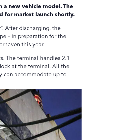
h a new vehicle model. The
d for market launch shortly.
. After discharging, the
pe – in preparation for the
erhaven this year.
s. The terminal handles 2.1
dock at the terminal. All the
city can accommodate up to