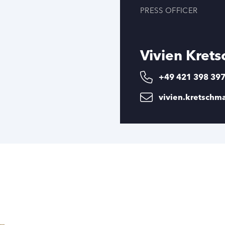
PRESS OFFICER
Vivien Kret
+49 421 398 39
vivien.kretsch