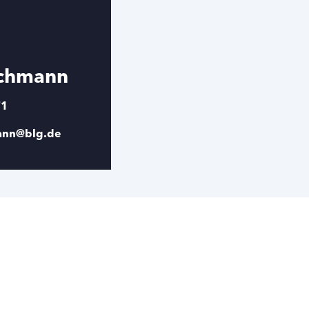
schmann
71
mann@blg.de