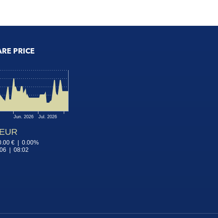
ARE PRICE