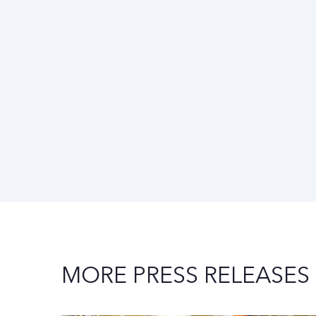
MORE PRESS RELEASES