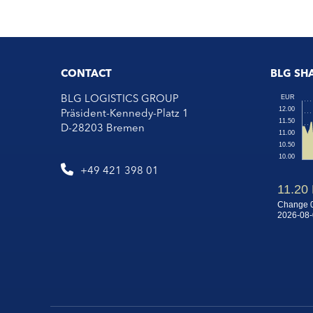
CONTACT
BLG SH
BLG LOGISTICS GROUP
Präsident-Kennedy-Platz 1
D-28203 Bremen
+49 421 398 01