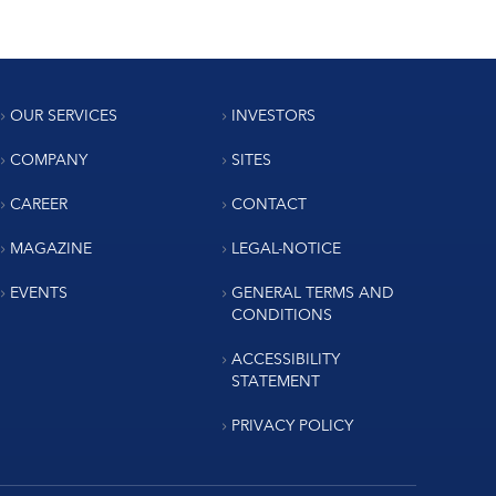
OUR SERVICES
INVESTORS
COMPANY
SITES
CAREER
CONTACT
MAGAZINE
LEGAL-NOTICE
EVENTS
GENERAL TERMS AND
CONDITIONS
ACCESSIBILITY
STATEMENT
PRIVACY POLICY