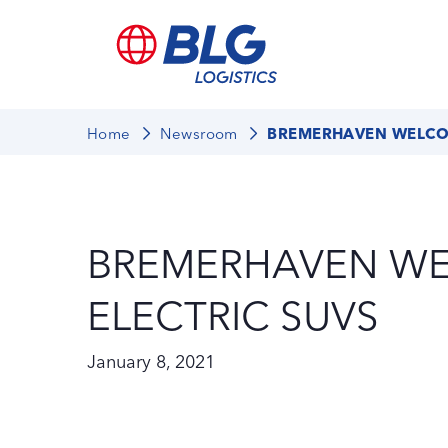
Home
Newsroom
BREMERHAVEN WELCOM
BREMERHAVEN W
ELECTRIC SUVS
January 8, 2021