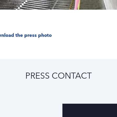
nload the press photo
PRESS CONTACT