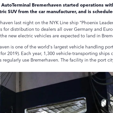
LG AutoTerminal Bremerhaven started operations wit
ctric SUV from the car manufacturer, and is schedule
rhaven last night on the NYK Line ship “Phoenix Leader”
 for distribution to dealers all over Germany and Euro
the new electric vehicles are expected to land in Brem
n is one of the world's largest vehicle handling port
 for 2019). Each year, 1,300 vehicle-transporting ships 
es regularly use Bremerhaven. The facility in the port 