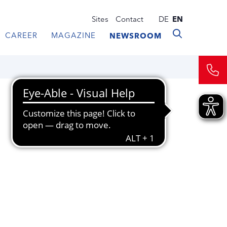
Sites
Contact
DE
EN
CAREER
MAGAZINE
NEWSROOM