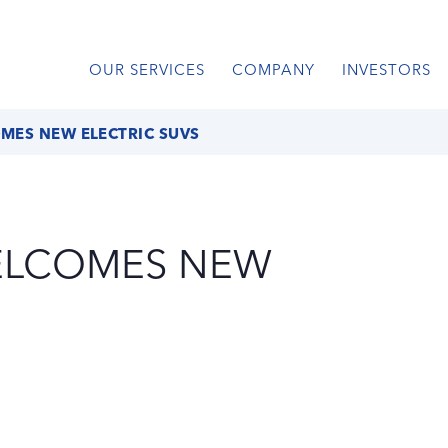
OUR SERVICES
COMPANY
INVESTORS
ES NEW ELECTRIC SUVS
ELCOMES NEW