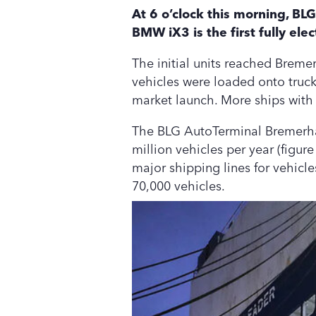
At 6 o’clock this morning, B
BMW iX3 is the first fully ele
The initial units reached Breme
vehicles were loaded onto trucks
market launch. More ships with 
The BLG AutoTerminal Bremerhave
million vehicles per year (figure
major shipping lines for vehicl
70,000 vehicles.