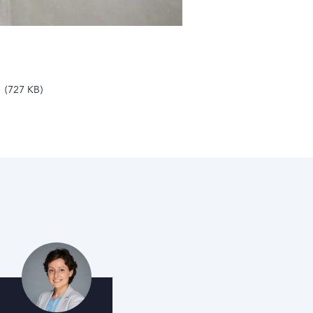
727 KB