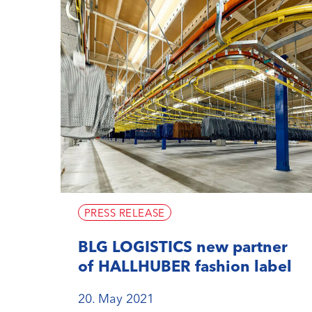
PRESS RELEASE
BLG LOGISTICS new partner
of HALLHUBER fashion label
20. May 2021