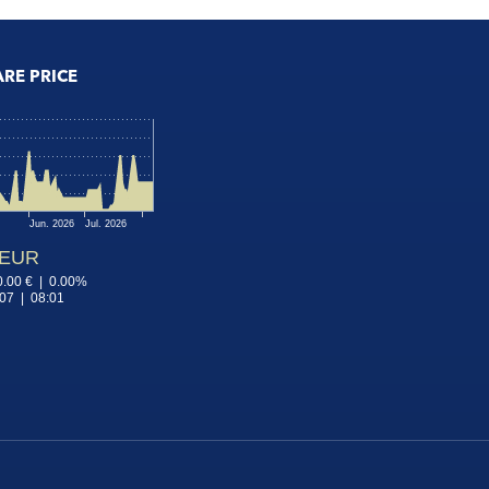
ARE PRICE