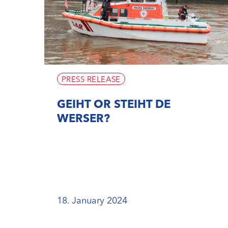
PRESS RELEASE
GEIHT OR STEIHT DE
WERSER?
18. January 2024