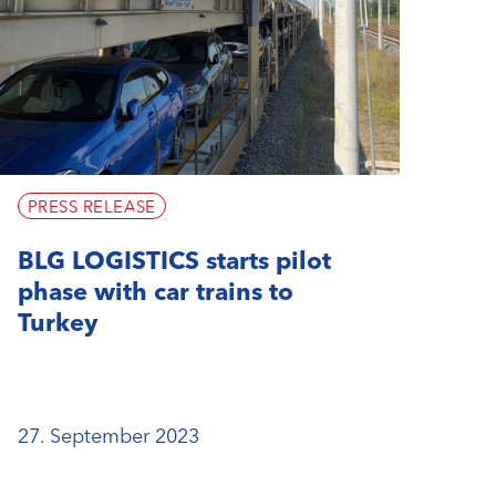
PRESS RELEASE
BLG LOGISTICS starts pilot
phase with car trains to
Turkey
27. September 2023