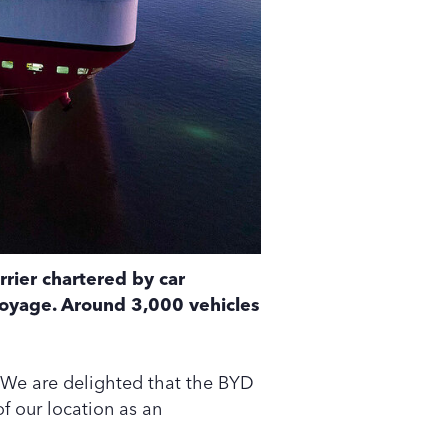
rrier chartered by car
voyage. Around 3,000 vehicles
We are delighted that the BYD
f our location as an