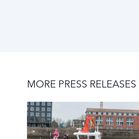
MORE PRESS RELEASES