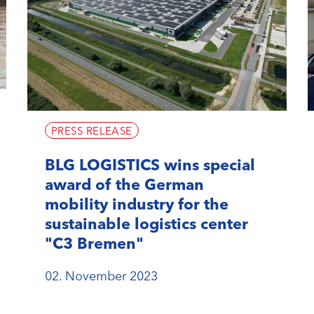
PRESS RELEASE
BLG LOGISTICS wins special
award of the German
mobility industry for the
sustainable logistics center
"C3 Bremen"
02. November 2023