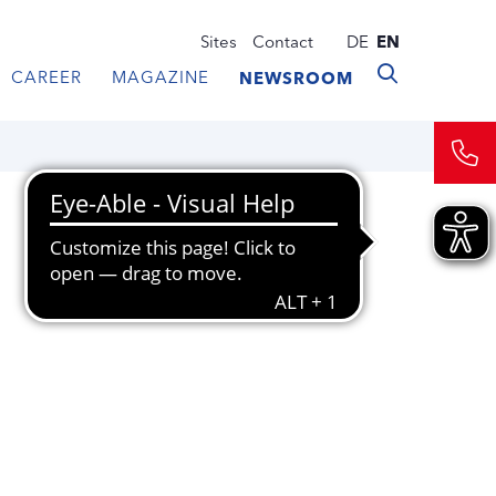
Sites
Contact
DE
EN
CAREER
MAGAZINE
NEWSROOM