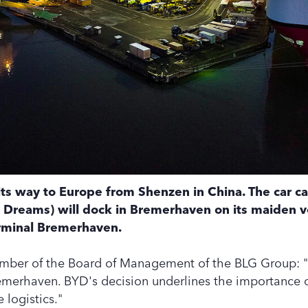
its way to Europe from Shenzen in China. The car ca
 Dreams) will dock in Bremerhaven on its maiden 
rminal Bremerhaven.
ber of the Board of Management of the BLG Group: "
emerhaven. BYD's decision underlines the importance o
 logistics."