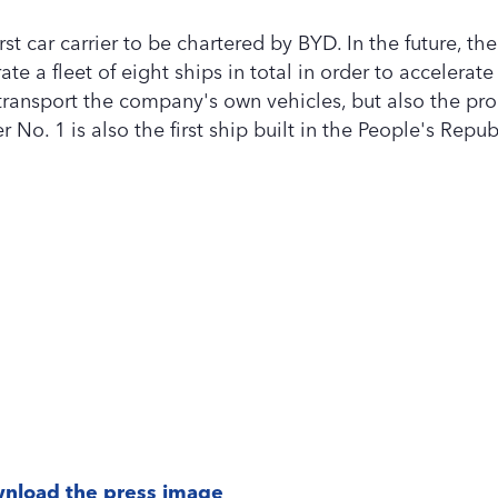
rst car carrier to be chartered by BYD. In the future, th
ate a fleet of eight ships in total in order to accelerat
 transport the company's own vehicles, but also the pr
No. 1 is also the first ship built in the People's Republ
nload the press image