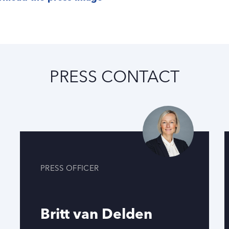
PRESS CONTACT
PRESS OFFICER
Britt van Delden