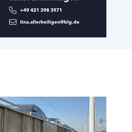
+49 421 398 3971
tina.allerheiligen@blg.de