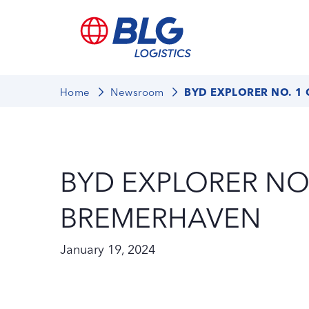
Home
Newsroom
BYD EXPLORER NO. 1
BYD EXPLORER NO.
BREMERHAVEN
January 19, 2024