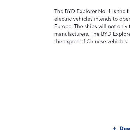
The BYD Explorer No. 1 is the fi
electric vehicles intends to oper
Europe. The ships will not only
manufacturers. The BYD Explorer 
the export of Chinese vehicles.
Dow