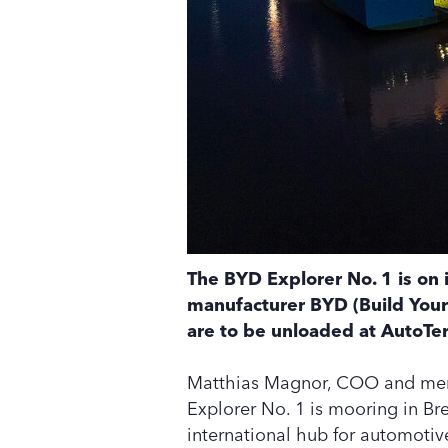
The BYD Explorer No. 1 is on 
manufacturer BYD (Build Your
are to be unloaded at AutoTe
Matthias Magnor, COO and mem
Explorer No. 1 is mooring in Br
international hub for automotive