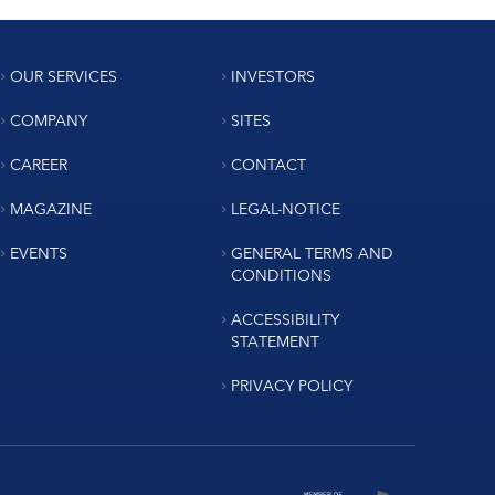
OUR SERVICES
INVESTORS
COMPANY
SITES
CAREER
CONTACT
MAGAZINE
LEGAL-NOTICE
EVENTS
GENERAL TERMS AND
CONDITIONS
ACCESSIBILITY
STATEMENT
PRIVACY POLICY