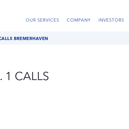
OUR SERVICES
COMPANY
INVESTORS
 CALLS BREMERHAVEN
 1 CALLS