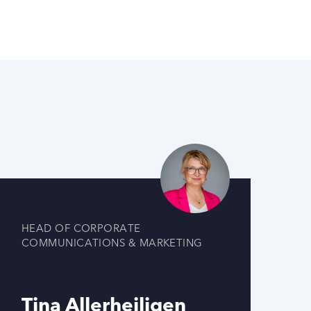
HEAD OF CORPORATE
COMMUNICATIONS & MARKETING
Tina Allerheiligen