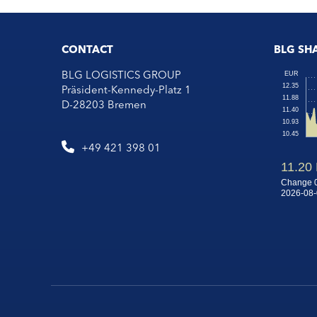
CONTACT
BLG SH
BLG LOGISTICS GROUP
Präsident-Kennedy-Platz 1
D-28203 Bremen
+49 421 398 01