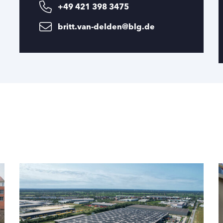
+49 421 398 3475
britt.van-delden@blg.de