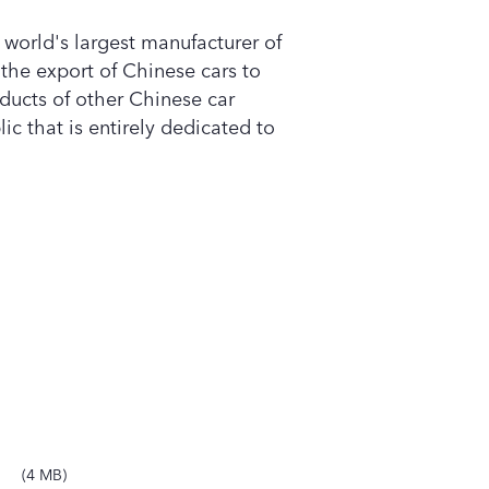
e world's largest manufacturer of
e the export of Chinese cars to
oducts of other Chinese car
ic that is entirely dedicated to
4 MB