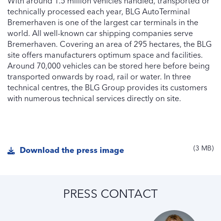
With around 1.5 million vehicles handled, transported or
technically processed each year, BLG AutoTerminal
Bremerhaven is one of the largest car terminals in the
world. All well-known car shipping companies serve
Bremerhaven. Covering an area of 295 hectares, the BLG
site offers manufacturers optimum space and facilities.
Around 70,000 vehicles can be stored here before being
transported onwards by road, rail or water. In three
technical centres, the BLG Group provides its customers
with numerous technical services directly on site.
3 MB
Download the press image
PRESS CONTACT