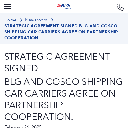
Home
Newsroom
STRATEGIC AGREEMENT SIGNED BLG AND COSCO
SHIPPING CAR CARRIERS AGREE ON PARTNERSHIP
COOPERATION.
STRATEGIC AGREEMENT
SIGNED
BLG AND COSCO SHIPPING
CAR CARRIERS AGREE ON
PARTNERSHIP
COOPERATION.
February 26, 2025