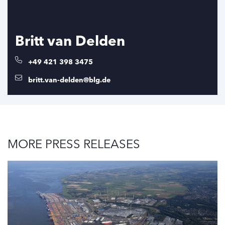
Britt van Delden
+49 421 398 3475
britt.van-delden@blg.de
MORE PRESS RELEASES