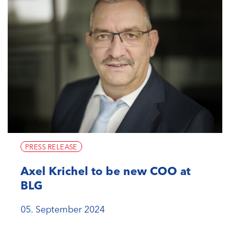
PRESS RELEASE
Axel Krichel to be new COO at
BLG
05. September 2024