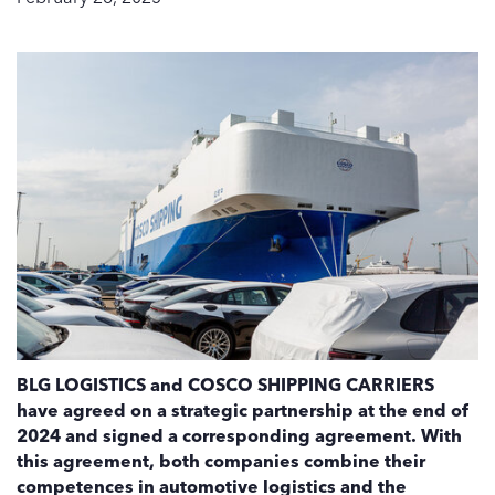
BLG LOGISTICS and COSCO SHIPPING CARRIERS
have agreed on a strategic partnership at the end of
2024 and signed a corresponding agreement. With
this agreement, both companies combine their
competences in automotive logistics and the