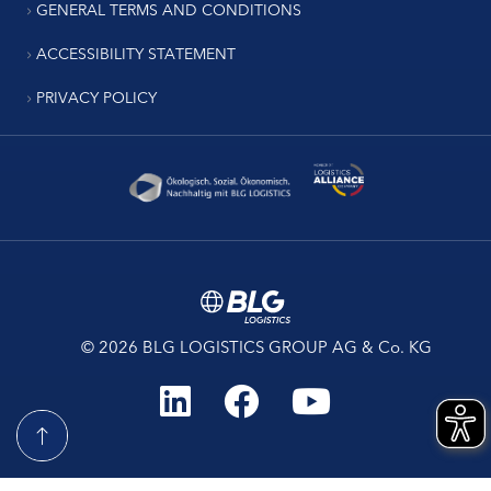
GENERAL TERMS AND CONDITIONS
ACCESSIBILITY STATEMENT
PRIVACY POLICY
© 2026 BLG LOGISTICS GROUP AG & Co. KG