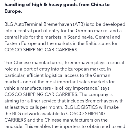
handling of high & heavy goods from China to
Europe.
BLG AutoTerminal Bremerhaven (ATB) is to be developed
into a central port of entry for the German market and a
central hub for the markets in Scandinavia, Central and
Eastern Europe and the markets in the Baltic states for
COSCO SHIPPING CAR CARRIERS.
‘For Chinese manufacturers, Bremerhaven plays a crucial
role as a port of entry into the European market. In
particular, efficient logistical access to the German
market - one of the most important sales markets for
vehicle manufacturers - is of key importance,’ says
COSCO SHIPPING CAR CARRIERS. The company is
aiming for a liner service that includes Bremerhaven with
at least two calls per month. BLG LOGISTICS will make
the BLG network available to COSCO SHIPPING
CARRIERS and the Chinese manufacturers on the
landside. This enables the importers to obtain end-to-end