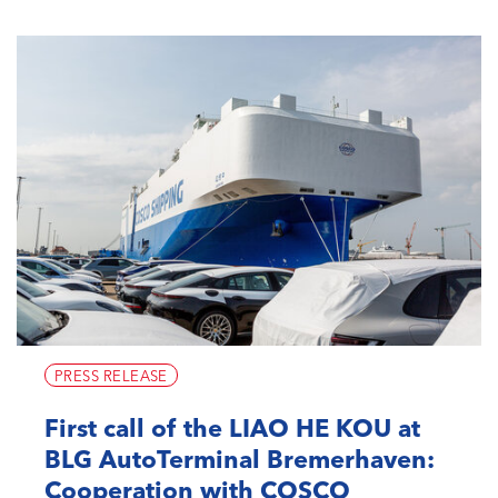
PRESS RELEASE
First call of the LIAO HE KOU at
BLG AutoTerminal Bremerhaven:
Cooperation with COSCO