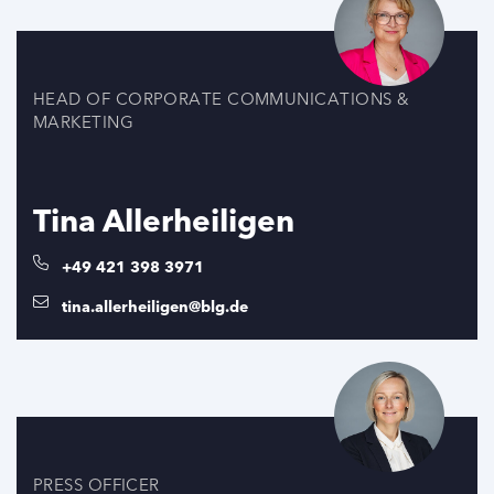
HEAD OF CORPORATE COMMUNICATIONS &
MARKETING
Tina Allerheiligen
+49 421 398 3971
tina.allerheiligen@blg.de
PRESS OFFICER