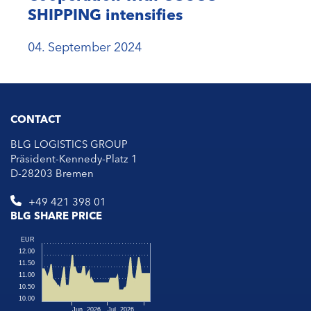
SHIPPING intensifies
04. September 2024
CONTACT
BLG LOGISTICS GROUP
Präsident-Kennedy-Platz 1
D-28203 Bremen
+49 421 398 01
BLG SHARE PRICE