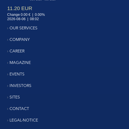
OUR SERVICES
COMPANY
CAREER
MAGAZINE
EVENTS
INVESTORS
SITES
CONTACT
LEGAL-NOTICE