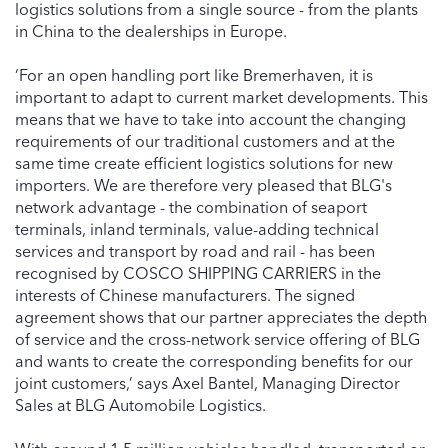
logistics solutions from a single source - from the plants
in China to the dealerships in Europe.
‘For an open handling port like Bremerhaven, it is
important to adapt to current market developments. This
means that we have to take into account the changing
requirements of our traditional customers and at the
same time create efficient logistics solutions for new
importers. We are therefore very pleased that BLG's
network advantage - the combination of seaport
terminals, inland terminals, value-adding technical
services and transport by road and rail - has been
recognised by COSCO SHIPPING CARRIERS in the
interests of Chinese manufacturers. The signed
agreement shows that our partner appreciates the depth
of service and the cross-network service offering of BLG
and wants to create the corresponding benefits for our
joint customers,’ says Axel Bantel, Managing Director
Sales at BLG Automobile Logistics.