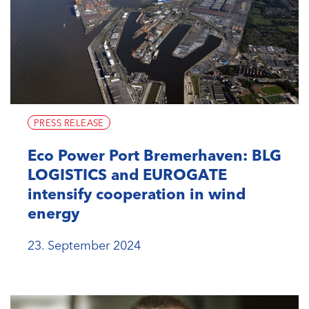
PRESS RELEASE
Eco Power Port Bremerhaven: BLG
LOGISTICS and EUROGATE
intensify cooperation in wind
energy
23. September 2024