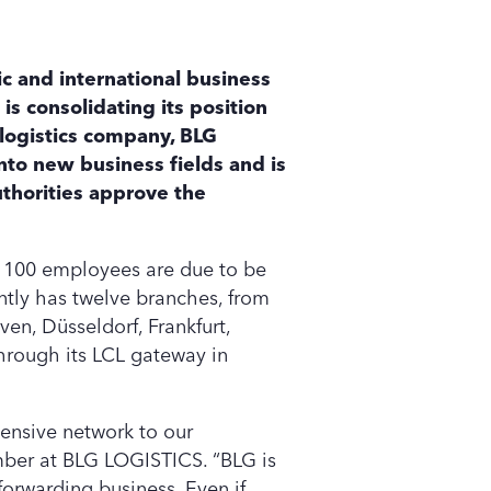
c and international business
is consolidating its position
 logistics company, BLG
nto new business fields and is
uthorities approve the
t 100 employees are due to be
ntly has twelve branches, from
en, Düsseldorf, Frankfurt,
hrough its LCL gateway in
tensive network to our
mber at BLG LOGISTICS. “BLG is
forwarding business. Even if