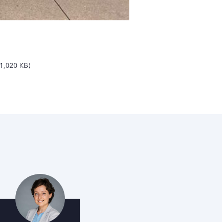
1,020 KB