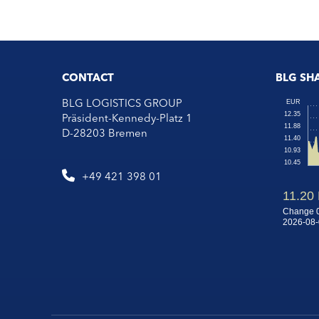
CONTACT
BLG SH
BLG LOGISTICS GROUP
Präsident-Kennedy-Platz 1
D-28203 Bremen
+49 421 398 01