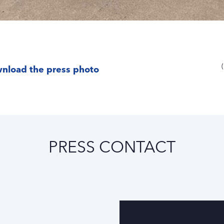
nload the press photo
PRESS CONTACT