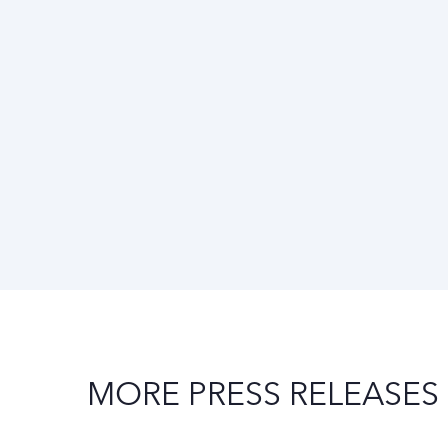
MORE PRESS RELEASES