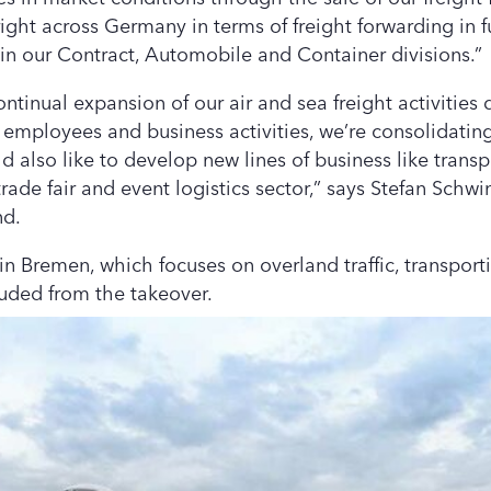
ight across Germany in terms of freight forwarding in f
 in our Contract, Automobile and Container divisions.”
tinual expansion of our air and sea freight activities 
, employees and business activities, we’re consolidatin
 also like to develop new lines of business like transp
 trade fair and event logistics sector,” says Stefan Sch
nd.
 in Bremen, which focuses on overland traffic, transpor
luded from the takeover.