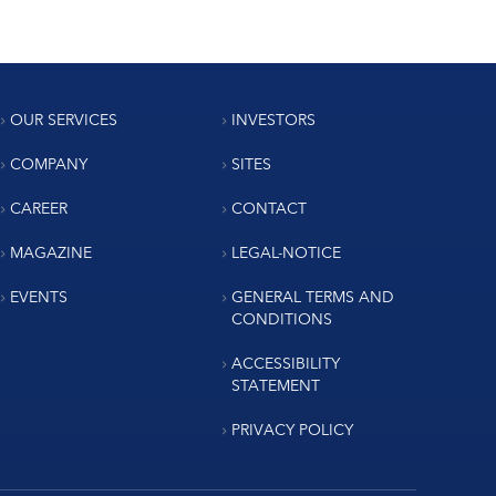
OUR SERVICES
INVESTORS
COMPANY
SITES
CAREER
CONTACT
MAGAZINE
LEGAL-NOTICE
EVENTS
GENERAL TERMS AND
CONDITIONS
ACCESSIBILITY
STATEMENT
PRIVACY POLICY