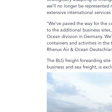
we’ll no longer be represented r
extensive international services
“We've paved the way for the con
to the additional business sites
Ocean division in Germany. We'd
containers and activities in the
Rhenus Air & Ocean Deutschla
The BLG freight forwarding site
business and sea freight, is exc