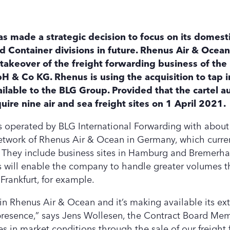
made a strategic decision to focus on its domesti
d Container divisions in future. Rhenus Air & Ocean 
akeover of the freight forwarding business of the
 & Co KG. Rhenus is using the acquisition to tap i
ilable to the BLG Group. Provided that the cartel a
ire nine air and sea freight sites on 1 April 2021.
tes operated by BLG International Forwarding with abou
network of Rhenus Air & Ocean in Germany, which curre
 They include business sites in Hamburg and Bremerhav
is will enable the company to handle greater volumes t
 Frankfurt, for example.
in Rhenus Air & Ocean and it’s making available its ex
 presence,” says Jens Wollesen, the Contract Board Me
s in market conditions through the sale of our freight 