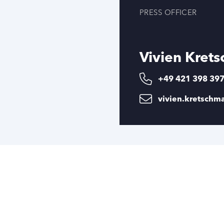
PRESS OFFICER
Vivien Kret
+49 421 398 39
vivien.kretsch