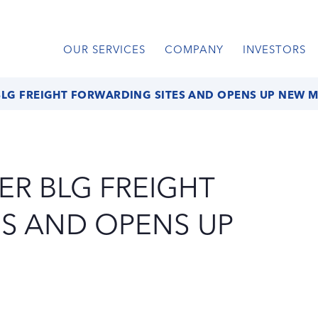
OUR SERVICES
COMPANY
INVESTORS
BLG FREIGHT FORWARDING SITES AND OPENS UP NEW 
ER BLG FREIGHT
S AND OPENS UP