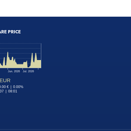
ARE PRICE