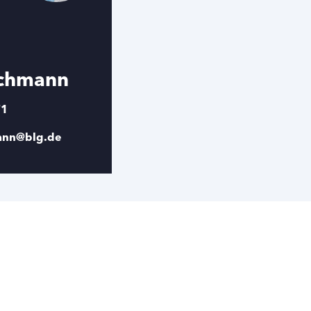
schmann
71
mann@blg.de