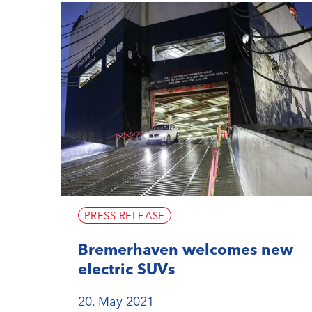
PRESS RELEASE
Bremerhaven welcomes new
electric SUVs
20. May 2021