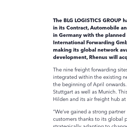
The BLG LOGISTICS GROUP has 
in its Contract, Automobile an
in Germany with the planned t
International Forwarding GmbH
making its global network ava
development, Rhenus will acqu
The nine freight forwarding si
integrated within the existing 
the beginning of April onwards.
Stuttgart as well as Munich. Th
Hilden and its air freight hub at
“We’ve gained a strong partner 
customers thanks to its global
strategically adapting to change