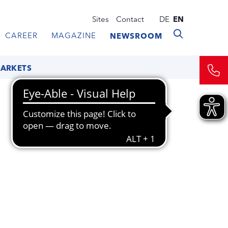
Sites
Contact
DE
EN
CAREER
MAGAZINE
NEWSROOM
MARKETS