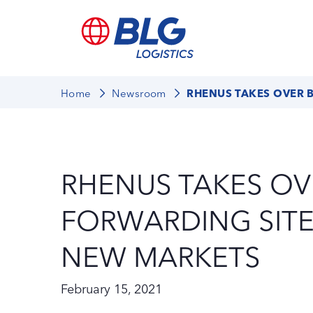
Home
Newsroom
RHENUS TAKES OVER 
RHENUS TAKES OV
FORWARDING SITE
NEW MARKETS
February 15, 2021