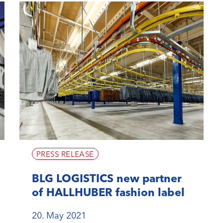
PRESS RELEASE
BLG LOGISTICS new partner
of HALLHUBER fashion label
20. May 2021