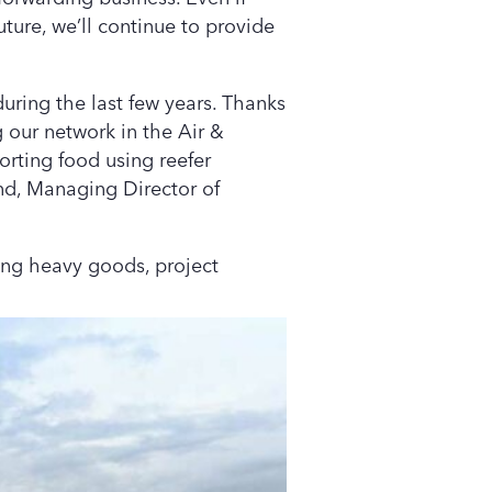
uture, we’ll continue to provide
during the last few years. Thanks
g our network in the Air &
orting food using reefer
wind, Managing Director of
ting heavy goods, project