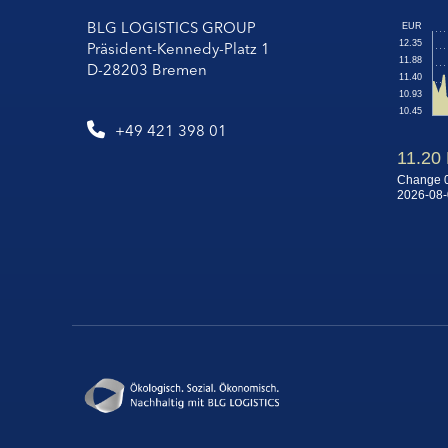
BLG LOGISTICS GROUP
Präsident-Kennedy-Platz 1
D-28203 Bremen
+49 421 398 01