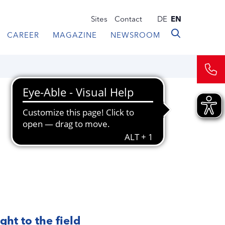
Sites
Contact
DE
EN
CAREER
MAGAZINE
NEWSROOM
ght to the field