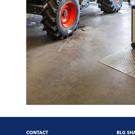
CONTACT
BLG SH