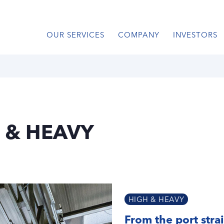
OUR SERVICES
COMPANY
INVESTORS
 & HEAVY
HIGH & HEAVY
From the port strai