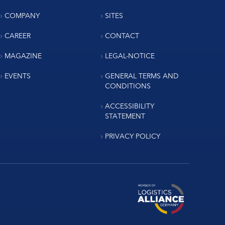
COMPANY
SITES
CAREER
CONTACT
MAGAZINE
LEGAL-NOTICE
EVENTS
GENERAL TERMS AND
CONDITIONS
ACCESSIBILITY
STATEMENT
PRIVACY POLICY