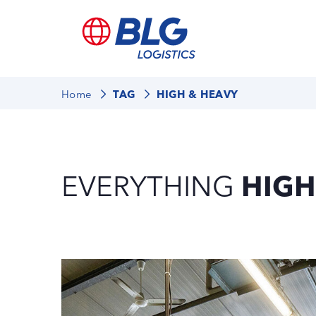
Home
TAG
HIGH & HEAVY
EVERYTHING
HIGH