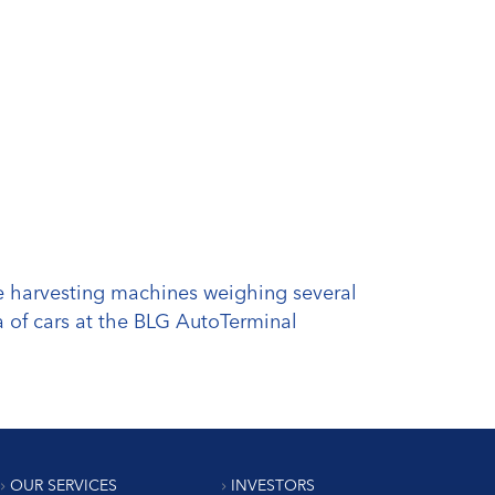
the harvesting machines weighing several
a of cars at the BLG AutoTerminal
OUR SERVICES
INVESTORS