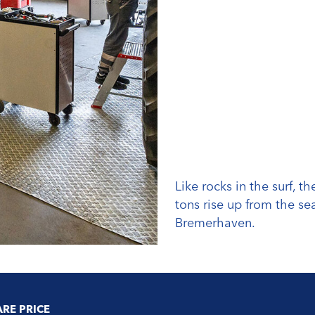
Like rocks in the surf, 
tons rise up from the se
Bremerhaven.
ARE PRICE