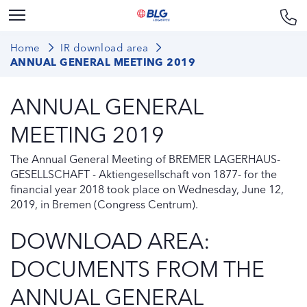
Home
IR download area
ANNUAL GENERAL MEETING 2019
ANNUAL GENERAL
MEETING 2019
The Annual General Meeting of BREMER LAGERHAUS-
GESELLSCHAFT - Aktiengesellschaft von 1877- for the
financial year 2018 took place on Wednesday, June 12,
2019, in Bremen (Congress Centrum).
DOWNLOAD AREA:
DOCUMENTS FROM THE
ANNUAL GENERAL