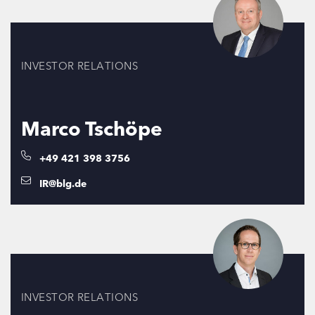
INVESTOR RELATIONS
Marco Tschöpe
+49 421 398 3756
IR@blg.de
INVESTOR RELATIONS