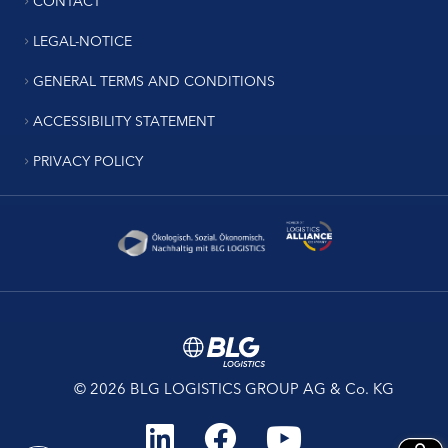
LEGAL-NOTICE
GENERAL TERMS AND CONDITIONS
ACCESSIBILITY STATEMENT
PRIVACY POLICY
© 2026 BLG LOGISTICS GROUP AG & Co. KG