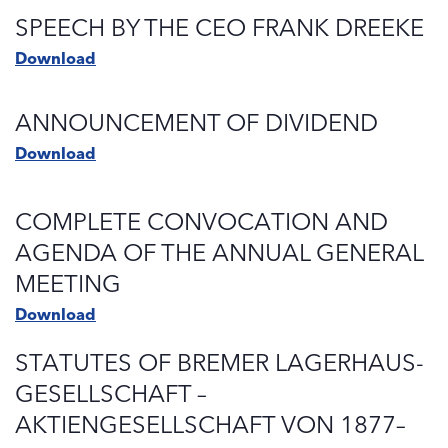
SPEECH BY THE CEO FRANK DREEKE
Download
ANNOUNCEMENT OF DIVIDEND
Download
COMPLETE CONVOCATION AND
AGENDA OF THE ANNUAL GENERAL
MEETING
Download
STATUTES OF BREMER LAGERHAUS-
GESELLSCHAFT –
AKTIENGESELLSCHAFT VON 1877–