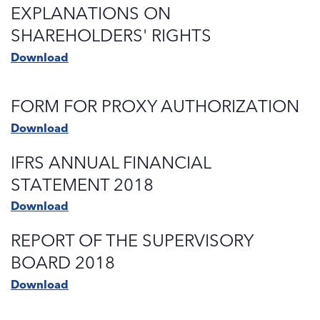
EXPLANATIONS ON
SHAREHOLDERS' RIGHTS
Download
FORM FOR PROXY AUTHORIZATION
Download
IFRS ANNUAL FINANCIAL
STATEMENT 2018
Download
REPORT OF THE SUPERVISORY
BOARD 2018
Download