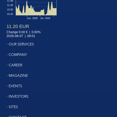
OUR SERVICES
COMPANY
CAREER
MAGAZINE
EVENTS
INVESTORS
SITES
CONTACT