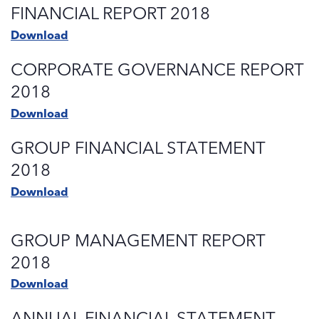
FINANCIAL REPORT 2018
Download
CORPORATE GOVERNANCE REPORT
2018
Download
GROUP FINANCIAL STATEMENT
2018
Download
GROUP MANAGEMENT REPORT
2018
Download
ANNUAL FINANCIAL STATEMENT