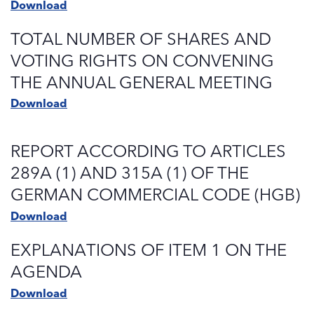
Download
TOTAL NUMBER OF SHARES AND
VOTING RIGHTS ON CONVENING
THE ANNUAL GENERAL MEETING
Download
REPORT ACCORDING TO ARTICLES
289A (1) AND 315A (1) OF THE
GERMAN COMMERCIAL CODE (HGB)
Download
EXPLANATIONS OF ITEM 1 ON THE
AGENDA
Download