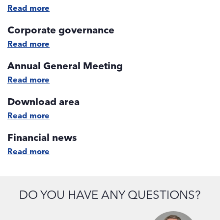
Read more
Corporate governance
Read more
Annual General Meeting
Read more
Download area
Read more
Financial news
Read more
DO YOU HAVE ANY QUESTIONS?