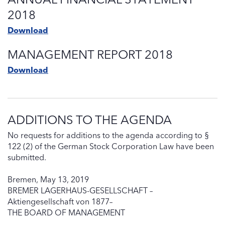
2018
Download
MANAGEMENT REPORT 2018
Download
ADDITIONS TO THE AGENDA
No requests for additions to the agenda according to §
122 (2) of the German Stock Corporation Law have been
submitted.
Bremen, May 13, 2019
BREMER LAGERHAUS-GESELLSCHAFT –
Aktiengesellschaft von 1877–
THE BOARD OF MANAGEMENT