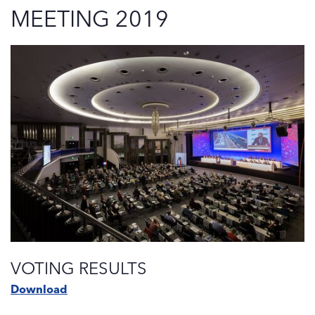
MEETING 2019
VOTING RESULTS
Download