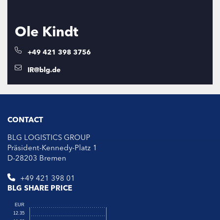
Ole Kindt
+49 421 398 3756
IR@blg.de
CONTACT
BLG LOGISTICS GROUP
Präsident-Kennedy-Platz 1
D-28203 Bremen
+49 421 398 01
BLG SHARE PRICE