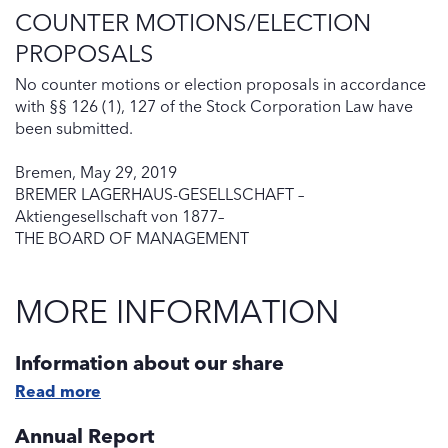
COUNTER MOTIONS/ELECTION
PROPOSALS
No counter motions or election proposals in accordance
with §§ 126 (1), 127 of the Stock Corporation Law have
been submitted.
Bremen, May 29, 2019
BREMER LAGERHAUS-GESELLSCHAFT –
Aktiengesellschaft von 1877–
THE BOARD OF MANAGEMENT
MORE INFORMATION
Information about our share
Read more
Annual Report