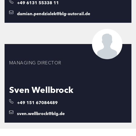
+49 6131 55338 11
damian.pendzialek@blg-autorail.de
MANAGING DIRECTOR
Sven Wellbrock
+49 151 67084489
sven.wellbrock@blg.de