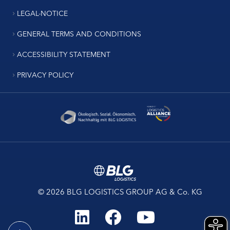
LEGAL-NOTICE
GENERAL TERMS AND CONDITIONS
ACCESSIBILITY STATEMENT
PRIVACY POLICY
© 2026 BLG LOGISTICS GROUP AG & Co. KG