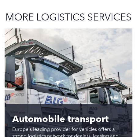
MORE LOGISTICS SERVICES
Automobile transport
Europe's leading provider for vehicles offers a
strong logistics network for dealers, leasing and