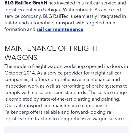
BLG RailTec GmbH
has invested in a rail car service and
logistics center in Uebigau-Wahrenbrück. As an expert
service company, BLG RailTec is seamlessly integrated in
rail-bound automobile transport with targeted train
formation and
rail car maintenance
.
MAINTENANCE OF FREIGHT
WAGONS
The modern freight wagon workshop opened its doors in
October 2014. As a service provider for freight rail car
companies, it offers comprehensive maintenance and
inspection work as well as retrofitting of brake systems to
comply with noise emission standards. The service range
is completed by state-of-the-art blasting and painting.
Our rail transport and maintenance company in
Falkenberg offers reliable and forward-looking rail
logistics from traction to comprehensive wagon service.