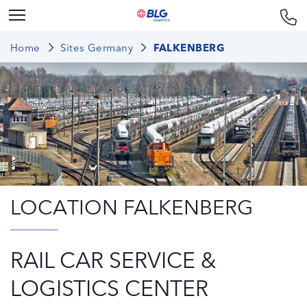
Home
Sites Germany
FALKENBERG
LOCATION FALKENBERG
RAIL CAR SERVICE &
LOGISTICS CENTER