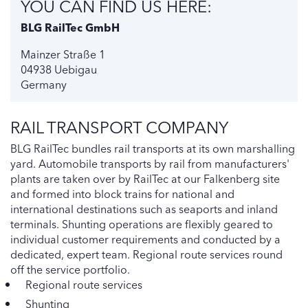
YOU CAN FIND US HERE:
BLG RailTec GmbH
Mainzer Straße 1
04938 Uebigau
Germany
RAIL TRANSPORT COMPANY
BLG RailTec bundles rail transports at its own marshalling
yard. Automobile transports by rail from manufacturers'
plants are taken over by RailTec at our Falkenberg site
and formed into block trains for national and
international destinations such as seaports and inland
terminals. Shunting operations are flexibly geared to
individual customer requirements and conducted by a
dedicated, expert team. Regional route services round
off the service portfolio.
Regional route services
Shunting