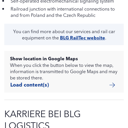
Self-operated electromechanical signaling system
Railroad junction with international connections to
and from Poland and the Czech Republic
You can find more about our services and rail car
equipment on the
BLG RailTec website
.
Show location in Google Maps
When you click the button below to view the map,
information is transmitted to Google Maps and may
be stored there.
Load content(s)
KARRIERE BEI BLG
LOGISTICS