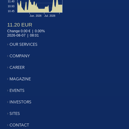
OUR SERVICES
COMPANY
CAREER
MAGAZINE
EVENTS
INVESTORS
SITES
CONTACT