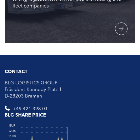
fleet companies
CONTACT
BLG LOGISTICS GROUP
Präsident-Kennedy-Platz 1
D-28203 Bremen
+49 421 398 01
BLG SHARE PRICE