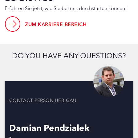
Erfahren Sie jetzt, wie Sie bei uns durchstarten können!
ZUM KARRIERE-BEREICH
DO YOU HAVE ANY QUESTIONS?
CONTACT PERSON UEBIGAU
Damian Pendzialek