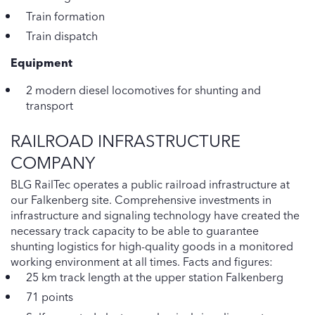
Train formation
Train dispatch
Equipment
2 modern diesel locomotives for shunting and
transport
RAILROAD INFRASTRUCTURE
COMPANY
BLG RailTec operates a public railroad infrastructure at
our Falkenberg site. Comprehensive investments in
infrastructure and signaling technology have created the
necessary track capacity to be able to guarantee
shunting logistics for high-quality goods in a monitored
working environment at all times. Facts and figures:
25 km track length at the upper station Falkenberg
71 points